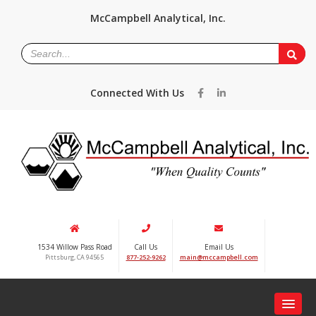
McCampbell Analytical, Inc.
Connected With Us
1534 Willow Pass Road
Call Us
Email Us
Pittsburg, CA 94565
877-252-9262
main@mccampbell.com