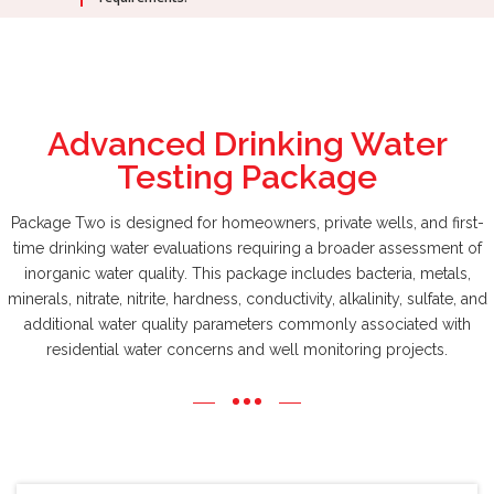
Advanced Drinking Water
Testing Package
Package Two is designed for homeowners, private wells, and first-
time drinking water evaluations requiring a broader assessment of
inorganic water quality. This package includes bacteria, metals,
minerals, nitrate, nitrite, hardness, conductivity, alkalinity, sulfate, and
additional water quality parameters commonly associated with
residential water concerns and well monitoring projects.