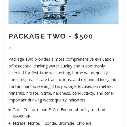
PACKAGE TWO - $500
<
Package Two provides a more comprehensive evaluation
of residential drinking water quality and is commonly
selected for first-time well testing, home water quality
concerns, real estate transactions, and expanded inorganic
contaminant screening. This package focuses on metals,
minerals, nitrate, nitrite, hardness, conductivity, and other
important drinking water quality indicators.
Total Coliform and E. Coli Enumeration by method
SM9223B
Nitrate, Nitrite, Fluoride, Bromide, Chloride,