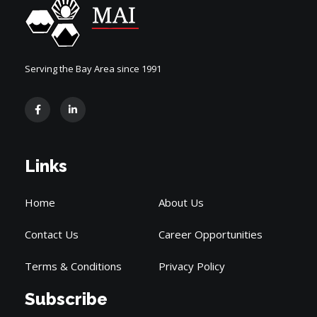
Serving the Bay Area since 1991
Links
Home
About Us
Contact Us
Career Opportunities
Terms & Conditions
Privacy Policy
Subscribe