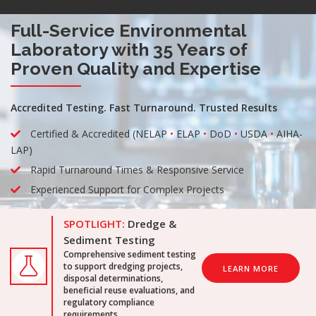
Full-Service Environmental
Laboratory with 35 Years of
Proven Quality and Expertise
Accredited Testing. Fast Turnaround. Trusted Results
Certified & Accredited (NELAP
•
ELAP
•
DoD
•
USDA
•
AIHA-
LAP)
Rapid Turnaround Times & Responsive Service
Experienced Support for Complex Projects
SPOTLIGHT:
Dredge &
Sediment Testing
Comprehensive sediment testing
to support dredging projects,
LEARN MORE
disposal determinations,
beneficial reuse evaluations, and
regulatory compliance
requirements.