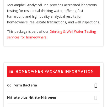
McCampbell Analytical, Inc. provides accredited laboratory
testing for residential drinking water, offering fast
turnaround and high-quality analytical results for
homeowners, real estate transactions, and well inspections.
This package is part of our
Drinking & Well Water Testing
services for homeowners
.
HOMEOWNER PACKAGE INFORMATION
Coliform Bacteria
Nitrate plus Nitrite-Nitrogen