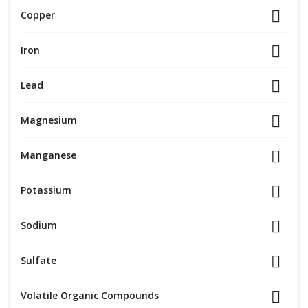
Copper
Iron
Lead
Magnesium
Manganese
Potassium
Sodium
Sulfate
Volatile Organic Compounds