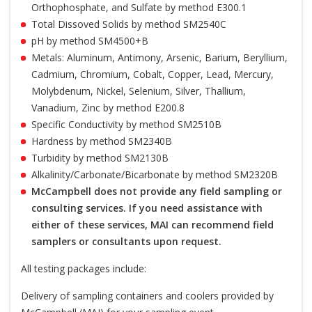
Orthophosphate, and Sulfate by method E300.1
Total Dissoved Solids by method SM2540C
pH by method SM4500+B
Metals: Aluminum, Antimony, Arsenic, Barium, Beryllium,
Cadmium, Chromium, Cobalt, Copper, Lead, Mercury,
Molybdenum, Nickel, Selenium, Silver, Thallium,
Vanadium, Zinc by method E200.8
Specific Conductivity by method SM2510B
Hardness by method SM2340B
Turbidity by method SM2130B
Alkalinity/Carbonate/Bicarbonate by method SM2320B
McCampbell does not provide any field sampling or
consulting services. If you need assistance with
either of these services, MAI can recommend field
samplers or consultants upon request.
All testing packages include:
Delivery of sampling containers and coolers provided by