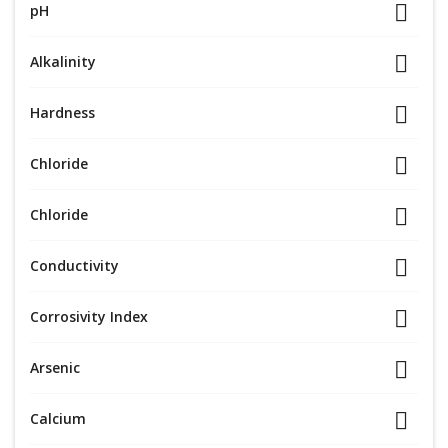
pH
Alkalinity
Hardness
Chloride
Chloride
Conductivity
Corrosivity Index
Arsenic
Calcium