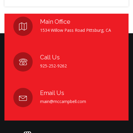
Main Office
1534 Willow Pass Road Pittsburg, CA
Call Us
925-252-9262
Email Us
main@mccampbell.com