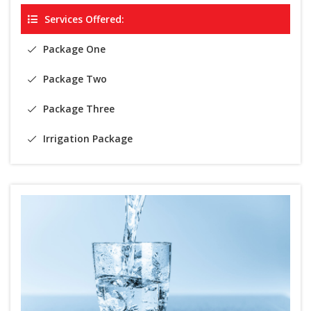
Services Offered:
Package One
Package Two
Package Three
Irrigation Package