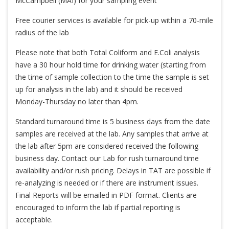
McCampbell (MAI) for your sampling event
Free courier services is available for pick-up within a 70-mile
radius of the lab
Please note that both Total Coliform and E.Coli analysis
have a 30 hour hold time for drinking water (starting from
the time of sample collection to the time the sample is set
up for analysis in the lab) and it should be received
Monday-Thursday no later than 4pm.
Standard turnaround time is 5 business days from the date
samples are received at the lab. Any samples that arrive at
the lab after 5pm are considered received the following
business day. Contact our Lab for rush turnaround time
availability and/or rush pricing. Delays in TAT are possible if
re-analyzing is needed or if there are instrument issues.
Final Reports will be emailed in PDF format. Clients are
encouraged to inform the lab if partial reporting is
acceptable.