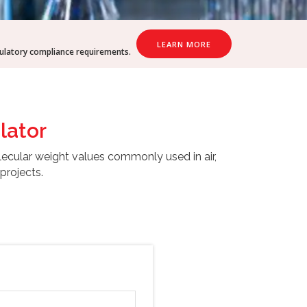
LEARN MORE
gulatory compliance requirements.
lator
lecular weight values commonly used in air,
projects.