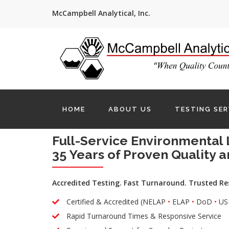
McCampbell Analytical, Inc.
HOME
ABOUT US
TESTING SER
Full-Service Environmental 
35 Years of Proven Quality a
Accredited Testing. Fast Turnaround. Trusted Re
Certified & Accredited (NELAP
•
ELAP
•
DoD
•
US
Rapid Turnaround Times & Responsive Service