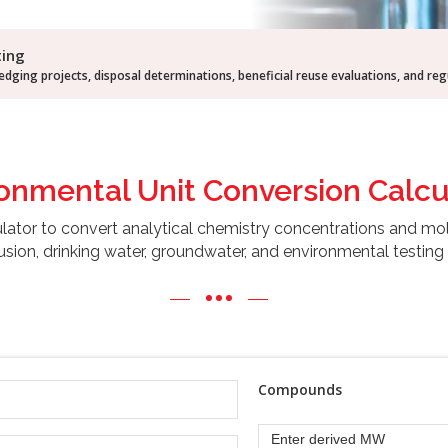
ting
dging projects, disposal determinations, beneficial reuse evaluations, and re
ronmental Unit
Conversion Calcu
ulator to convert analytical chemistry concentrations and mo
usion, drinking water, groundwater, and environmental testing 
Compounds