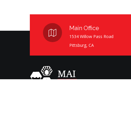
Main Office
1534 Willow Pass Road
Pittsburg, CA
Serving the Bay Area since 1991