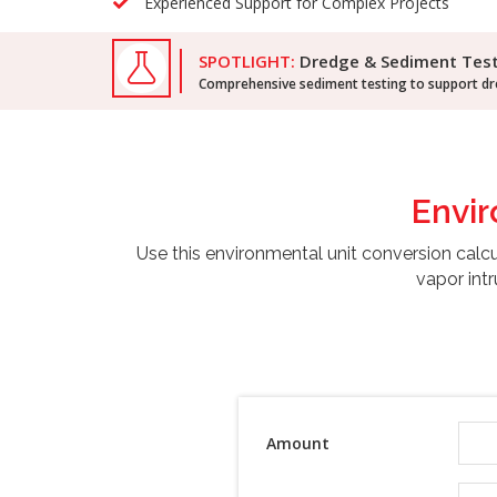
Experienced Support for Complex Projects
SPOTLIGHT:
Dredge & Sediment Tes
Comprehensive sediment testing to support dre
Envi
Use this environmental unit conversion calc
vapor intr
Amount