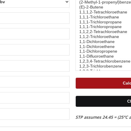
STP assumes 24.45 = (25°C a