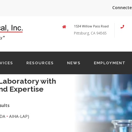
Connecte
1534 Willow Pass Road
Pittsburg, CA 94565
VICES
RESOURCES
NEWS
EMPLOYMENT
Laboratory with
nd Expertise
sults
DA
•
AIHA-LAP)