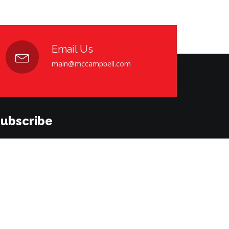
Email Us
main@mccampbell.com
ubscribe
bscribe to our newsletter. Please enter your email
low.