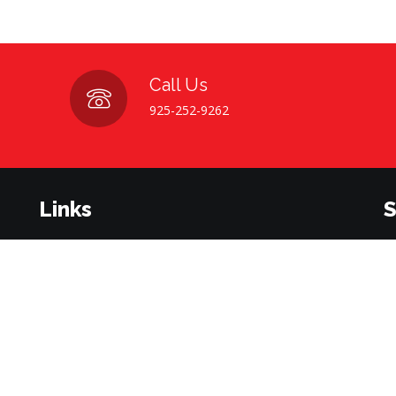
Call Us
925-252-9262
Links
S
Home
About Us
Su
be
Contact Us
Career Opportunities
Terms & Conditions
Privacy Policy