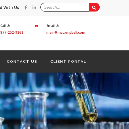
d With Us
Call Us
Email Us
877-252-9262
main@mccampbell.com
CONTACT US
CLIENT PORTAL