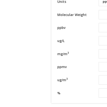
Units
Molecular Weight
ppbv
ug/L
3
mg/m
ppmv
3
ug/m
%