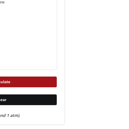
nd 1 atm).