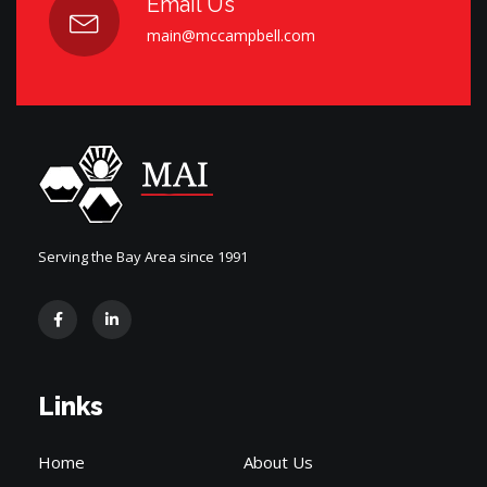
Email Us
main@mccampbell.com
Serving the Bay Area since 1991
Links
Home
About Us