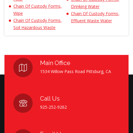
Chain Of Custody Forms,
Drinking Water
Wipe
Chain Of Custody Forms,
Chain Of Custody Forms,
Effluent Waste Water
Soil Hazardous Waste
Main Office
1534 Willow Pass Road Pittsburg, CA
Call Us
925-252-9262