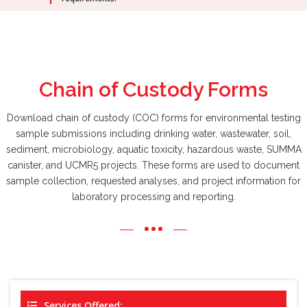
Chain of Custody
Forms
Download chain of custody (COC) forms for environmental testing
sample submissions including drinking water, wastewater, soil,
sediment, microbiology, aquatic toxicity, hazardous waste, SUMMA
canister, and UCMR5 projects. These forms are used to document
sample collection, requested analyses, and project information for
laboratory processing and reporting.
Services Offered: