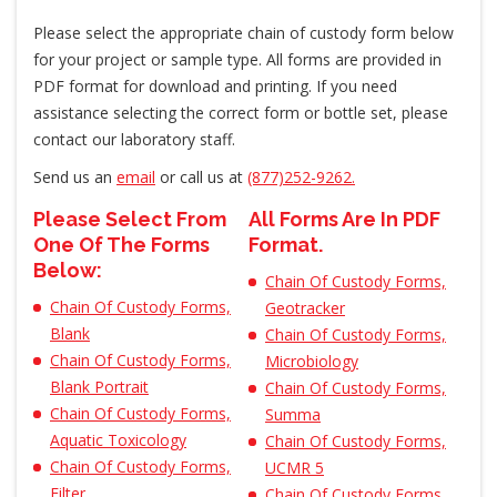
Please select the appropriate chain of custody form below
for your project or sample type. All forms are provided in
PDF format for download and printing. If you need
assistance selecting the correct form or bottle set, please
contact our laboratory staff.
Send us an
email
or call us at
(877)252-9262.
Please Select From
All Forms Are In PDF
One Of The Forms
Format.
Below:
Chain Of Custody Forms,
Chain Of Custody Forms,
Geotracker
Blank
Chain Of Custody Forms,
Chain Of Custody Forms,
Microbiology
Blank Portrait
Chain Of Custody Forms,
Chain Of Custody Forms,
Summa
Aquatic Toxicology
Chain Of Custody Forms,
Chain Of Custody Forms,
UCMR 5
Filter
Chain Of Custody Forms,