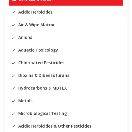
Acidic Herbicides
Air & Wipe Matrix
Anions
Aquatic Toxicology
Chlorinated Pesticides
Dioxins & Dibenzofurans
Hydrocarbons & MBTEX
Metals
Microbiological Testing
Acidic Herbicides & Other Pesticides