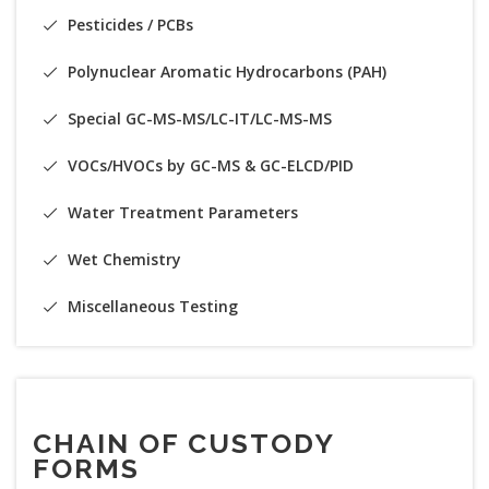
Pesticides / PCBs
Polynuclear Aromatic Hydrocarbons (PAH)
Special GC-MS-MS/LC-IT/LC-MS-MS
VOCs/HVOCs by GC-MS & GC-ELCD/PID
Water Treatment Parameters
Wet Chemistry
Miscellaneous Testing
CHAIN OF CUSTODY
FORMS