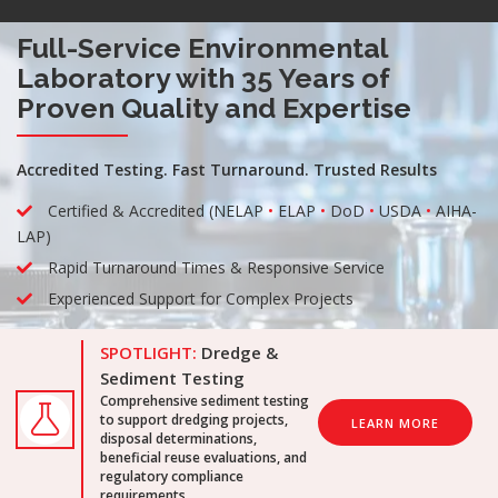
Full-Service Environmental
Laboratory with 35 Years of
Proven Quality and Expertise
Accredited Testing. Fast Turnaround. Trusted Results
Certified & Accredited (NELAP
•
ELAP
•
DoD
•
USDA
•
AIHA-
LAP)
Rapid Turnaround Times & Responsive Service
Experienced Support for Complex Projects
SPOTLIGHT:
Dredge &
Sediment Testing
Comprehensive sediment testing
to support dredging projects,
LEARN MORE
disposal determinations,
beneficial reuse evaluations, and
regulatory compliance
requirements.