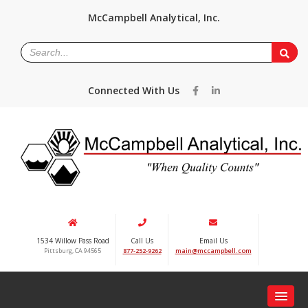
McCampbell Analytical, Inc.
Connected With Us
1534 Willow Pass Road
Call Us
Email Us
Pittsburg, CA 94565
877-252-9262
main@mccampbell.com