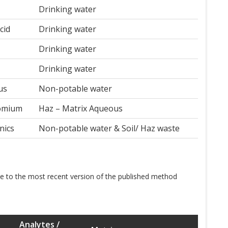
Drinking water
cid
Drinking water
Drinking water
Drinking water
us
Non-potable water
romium
Haz – Matrix Aqueous
nics
Non-potable water & Soil/ Haz waste
te to the most recent version of the published method
Analytes /