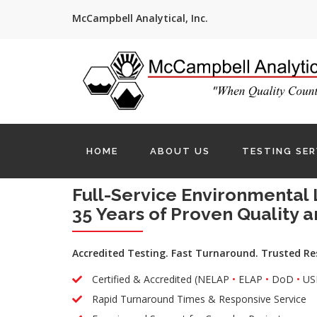
McCampbell Analytical, Inc.
HOME
ABOUT US
TESTING SER
Full-Service Environmental 
35 Years of Proven Quality a
Accredited Testing. Fast Turnaround. Trusted Re
Certified & Accredited (NELAP
•
ELAP
•
DoD
•
US
Rapid Turnaround Times & Responsive Service