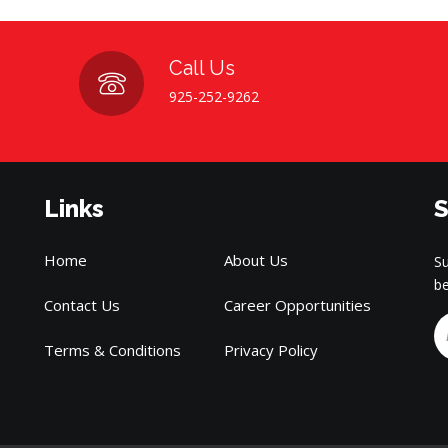
Call Us
925-252-9262
Links
S
Home
About Us
Su
be
Contact Us
Career Opportunities
Terms & Conditions
Privacy Policy