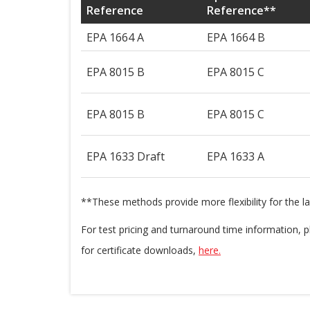
Reference
Reference**
EPA 1664 A
EPA 1664 B
EPA 8015 B
EPA 8015 C
EPA 8015 B
EPA 8015 C
EPA 1633 Draft
EPA 1633 A
**These methods provide more flexibility for the l
For test pricing and turnaround time information,
for certificate downloads,
here.