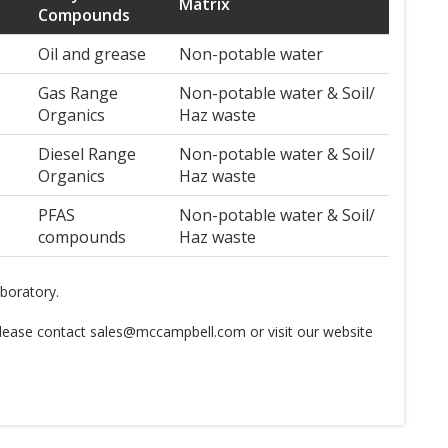
Matrix
Compounds
Oil and grease
Non-potable water
Gas Range
Non-potable water & Soil/
Organics
Haz waste
Diesel Range
Non-potable water & Soil/
Organics
Haz waste
PFAS
Non-potable water & Soil/
compounds
Haz waste
aboratory.
 please contact sales@mccampbell.com or visit our website