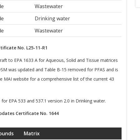
de
Wastewater
de
Drinking water
de
Wastewater
tificate No. L25-11-R1
aft to EPA 1633 A for Aqueous, Solid and Tissue matrices
SM was updated and Table B-15 removed for PFAS and is
MAI website for a comprehensive list of the current 43
 for EPA 533 and 537.1 version 2.0 in Drinking water.
dates Certificate No. 1644
ounds
Matrix