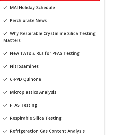
MAI Holiday Schedule
Perchlorate News
Why Respirable Crystalline Silica Testing
Matters
New TATs & RLs for PFAS Testing
Nitrosamines
6-PPD Quinone
Microplastics Analysis
PFAS Testing
Respirable Silica Testing
Refrigeration Gas Content Analysis