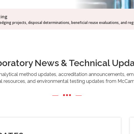
ting
dging projects, disposal determinations, beneficial reuse evaluations, and re
oratory News & Technical Upd
 analytical method updates, accreditation announcements, 
cal resources, and environmental testing updates from McCamp