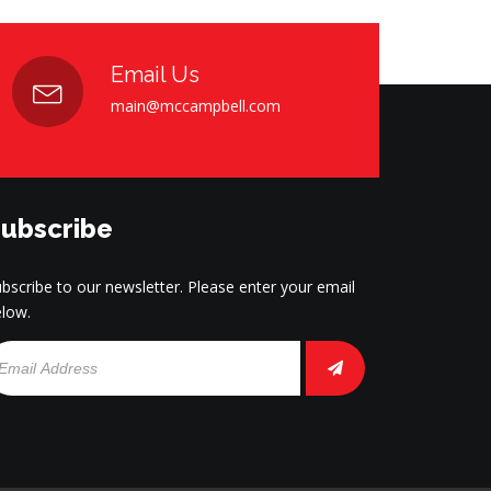
Email Us
main@mccampbell.com
ubscribe
bscribe to our newsletter. Please enter your email
low.