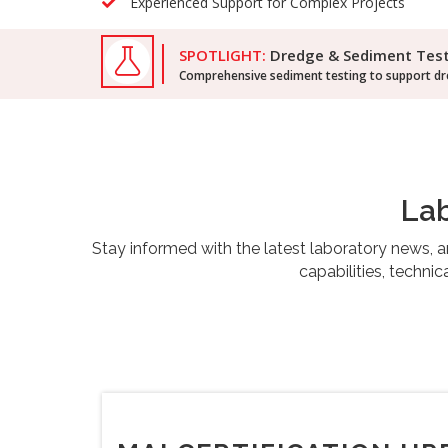
Experienced Support for Complex Projects
SPOTLIGHT:
Dredge & Sediment Tes
Comprehensive sediment testing to support dre
Lab
Stay informed with the latest laboratory news,
capabilities, techni