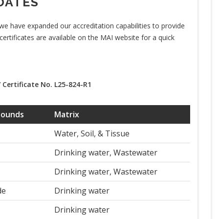
DATES
we have expanded our accreditation capabilities to provide
 certificates are available on the MAI website for a quick
 Certificate No. L25-824-R1
pounds
Matrix
Water, Soil, & Tissue
Drinking water, Wastewater
Drinking water, Wastewater
de
Drinking water
Drinking water