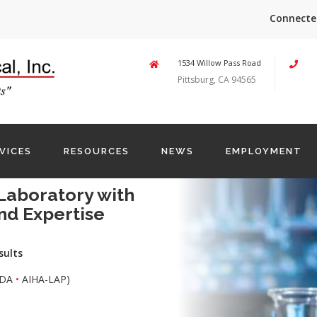
Connecte
1534 Willow Pass Road
Pittsburg, CA 94565
VICES
RESOURCES
NEWS
EMPLOYMENT
Laboratory with
nd Expertise
sults
DA
•
AIHA-LAP)