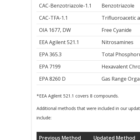
CAC-Benzotriazole-1.1
Benzotriazole
CAC-TFA-1.1
Trifluoroacetic a
OIA 1677, DW
Free Cyanide
EEA Agilent 521.1
Nitrosamines
EPA 365.3
Total Phosphor
EPA 7199
Hexavalent Ch
EPA 8260 D
Gas Range Orga
*EEA Agilent 521.1 covers 8 compounds.
Additional methods that were included in our upda
include:
Previous Method
Updated Method