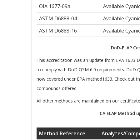
OIA 1677-09a
Available Cyani
ASTM D6888-04
Available Cyani
ASTM D6888-16
Available Cyani
DoD-ELAP Cer
This accreditation was an update from EPA 1633 Dr
to comply with DoD QSM 6.0 requirements. DoD Q
now covered under EPA method1633. Check out the 
compounds offered.
All other methods are maintained on our certificate
CA ELAP Method up
Method Reference
Analytes/Comp