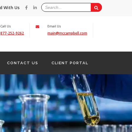
d With Us
Call Us
Email Us
877-252-9262
main@mccampbell.com
CONTACT US
CLIENT PORTAL