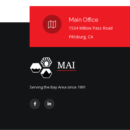
Main Office
1534 Willow Pass Road
Pittsburg, CA
Serving the Bay Area since 1991