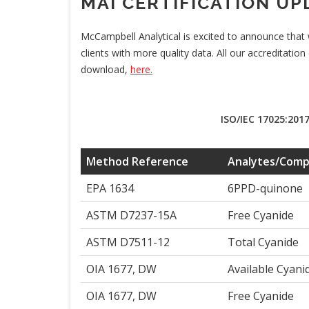
MAI CERTIFICATION UP
McCampbell Analytical is excited to announce that 
clients with more quality data. All our accreditation
download,
here.
ISO/IEC 17025:2017
Method Reference
Analytes/Com
EPA 1634
6PPD-quinone
ASTM D7237-15A
Free Cyanide
ASTM D7511-12
Total Cyanide
OIA 1677, DW
Available Cyani
OIA 1677, DW
Free Cyanide