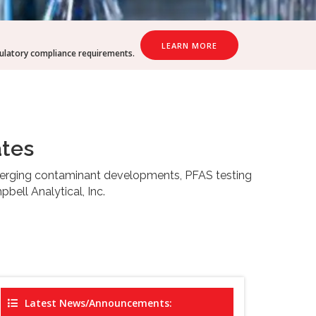
LEARN MORE
gulatory compliance requirements.
ates
emerging contaminant developments, PFAS testing
bell Analytical, Inc.
Latest News/Announcements: