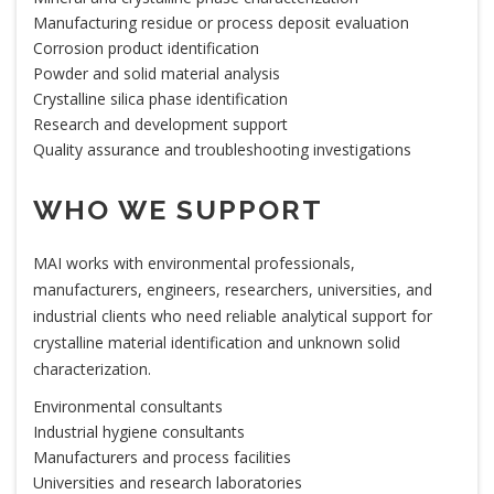
Manufacturing residue or process deposit evaluation
Corrosion product identification
Powder and solid material analysis
Crystalline silica phase identification
Research and development support
Quality assurance and troubleshooting investigations
WHO WE SUPPORT
MAI works with environmental professionals,
manufacturers, engineers, researchers, universities, and
industrial clients who need reliable analytical support for
crystalline material identification and unknown solid
characterization.
Environmental consultants
Industrial hygiene consultants
Manufacturers and process facilities
Universities and research laboratories