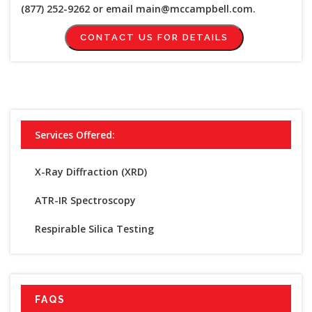
(877) 252-9262 or email main@mccampbell.com.
CONTACT US FOR DETAILS
Services Offered:
X-Ray Diffraction (XRD)
ATR-IR Spectroscopy
Respirable Silica Testing
FAQS