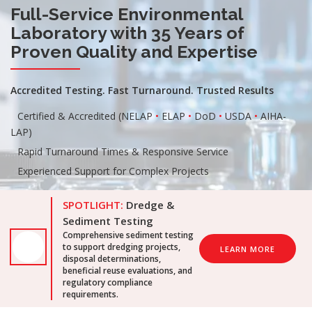
Full-Service Environmental
Laboratory with 35 Years of
Proven Quality and Expertise
Accredited Testing. Fast Turnaround. Trusted Results
Certified & Accredited (NELAP
•
ELAP
•
DoD
•
USDA
•
AIHA-
LAP)
Rapid Turnaround Times & Responsive Service
Experienced Support for Complex Projects
SPOTLIGHT:
Dredge &
Sediment Testing
Comprehensive sediment testing
to support dredging projects,
LEARN MORE
disposal determinations,
beneficial reuse evaluations, and
regulatory compliance
requirements.