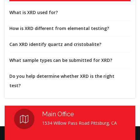
What is XRD used for?
How is XRD different from elemental testing?
Can XRD identify quartz and cristobalite?
What sample types can be submitted for XRD?
Do you help determine whether XRD is the right
test?
Main Office
1534 Willow Pass Road Pittsburg, CA