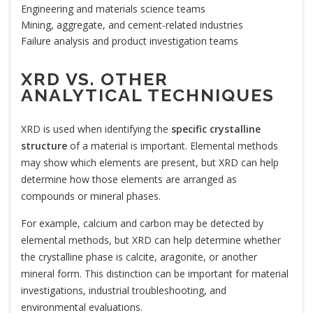
Engineering and materials science teams
Mining, aggregate, and cement-related industries
Failure analysis and product investigation teams
XRD VS. OTHER
ANALYTICAL TECHNIQUES
XRD is used when identifying the
specific crystalline
structure
of a material is important. Elemental methods
may show which elements are present, but XRD can help
determine how those elements are arranged as
compounds or mineral phases.
For example, calcium and carbon may be detected by
elemental methods, but XRD can help determine whether
the crystalline phase is calcite, aragonite, or another
mineral form. This distinction can be important for material
investigations, industrial troubleshooting, and
environmental evaluations.