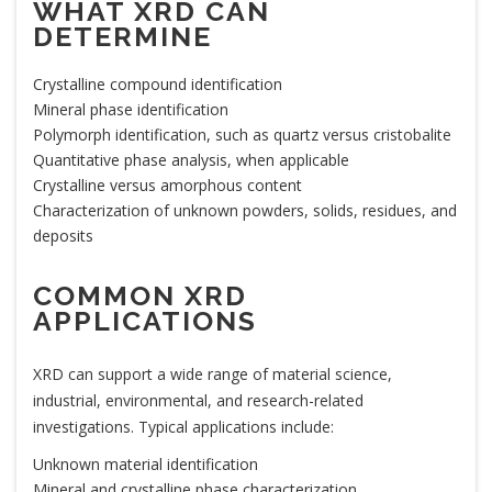
WHAT XRD CAN
DETERMINE
Crystalline compound identification
Mineral phase identification
Polymorph identification, such as quartz versus cristobalite
Quantitative phase analysis, when applicable
Crystalline versus amorphous content
Characterization of unknown powders, solids, residues, and
deposits
COMMON XRD
APPLICATIONS
XRD can support a wide range of material science,
industrial, environmental, and research-related
investigations. Typical applications include:
Unknown material identification
Mineral and crystalline phase characterization