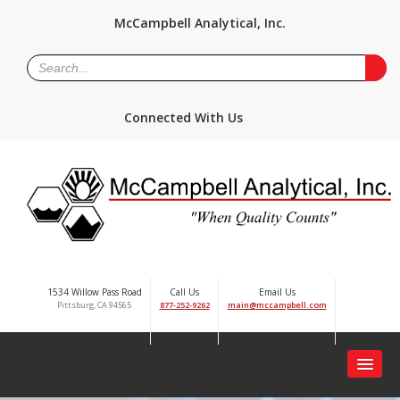
McCampbell Analytical, Inc.
Connected With Us
1534 Willow Pass Road
Call Us
Email Us
Pittsburg, CA 94565
877-252-9262
main@mccampbell.com