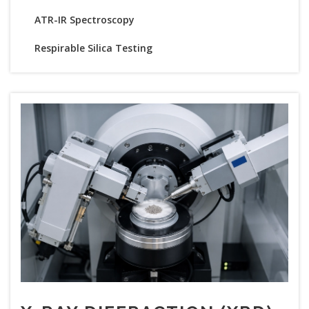
ATR-IR Spectroscopy
Respirable Silica Testing