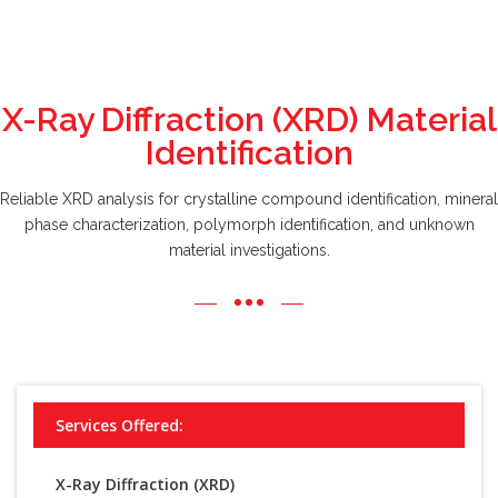
X-Ray Diffraction (XRD) Material
Identification
Reliable XRD analysis for crystalline compound identification, mineral
phase characterization, polymorph identification, and unknown
material investigations.
Services Offered:
X-Ray Diffraction (XRD)