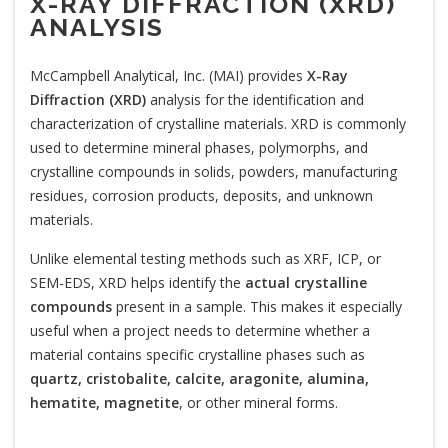
X-RAY DIFFRACTION (XRD)
ANALYSIS
McCampbell Analytical, Inc. (MAI) provides
X-Ray
Diffraction (XRD)
analysis for the identification and
characterization of crystalline materials. XRD is commonly
used to determine mineral phases, polymorphs, and
crystalline compounds in solids, powders, manufacturing
residues, corrosion products, deposits, and unknown
materials.
Unlike elemental testing methods such as XRF, ICP, or
SEM-EDS, XRD helps identify the
actual crystalline
compounds
present in a sample. This makes it especially
useful when a project needs to determine whether a
material contains specific crystalline phases such as
quartz, cristobalite, calcite, aragonite, alumina,
hematite, magnetite
, or other mineral forms.