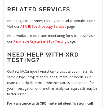
RELATED SERVICES
Need organic, polymer, coating, or residue identification?
Visit our
ATR-IR Spectroscopy Services
page.
Need workplace exposure monitoring for silica dust? Visit
our
Respirable Crystalline Silica Testing
page.
NEED HELP WITH XRD
TESTING?
Contact McCampbell Analytical to discuss your material,
sample type, project goals, and turnaround needs. Our
team can help determine whether XRD is appropriate for
your investigation or if another analytical approach may be
better suited.
For assistance with XRD material identification, call