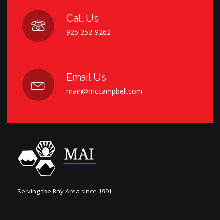
Call Us
925-252-9262
Email Us
main@mccampbell.com
Serving the Bay Area since 1991