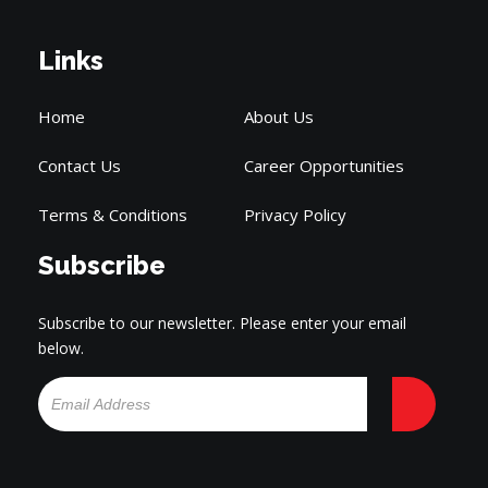
Links
Home
About Us
Contact Us
Career Opportunities
Terms & Conditions
Privacy Policy
Subscribe
Subscribe to our newsletter. Please enter your email
below.