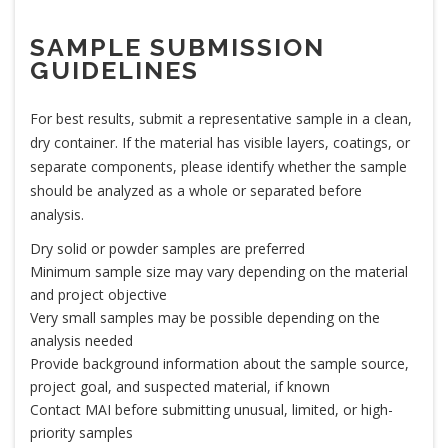
SAMPLE SUBMISSION
GUIDELINES
For best results, submit a representative sample in a clean,
dry container. If the material has visible layers, coatings, or
separate components, please identify whether the sample
should be analyzed as a whole or separated before
analysis.
Dry solid or powder samples are preferred
Minimum sample size may vary depending on the material
and project objective
Very small samples may be possible depending on the
analysis needed
Provide background information about the sample source,
project goal, and suspected material, if known
Contact MAI before submitting unusual, limited, or high-
priority samples