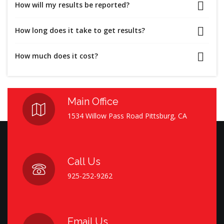
How will my results be reported?
How long does it take to get results?
How much does it cost?
Main Office
1534 Willow Pass Road Pittsburg, CA
Call Us
925-252-9262
Email Us