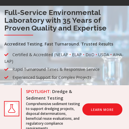
Full-Service Environmental
Laboratory with 35 Years of
Proven Quality and Expertise
Accredited Testing. Fast Turnaround. Trusted Results
Certified & Accredited (NELAP
•
ELAP
•
DoD
•
USDA
•
AIHA-
LAP)
Rapid Turnaround Times & Responsive Service
Experienced Support for Complex Projects
SPOTLIGHT:
Dredge &
Sediment Testing
Comprehensive sediment testing
to support dredging projects,
LEARN MORE
disposal determinations,
beneficial reuse evaluations, and
regulatory compliance
requirements.