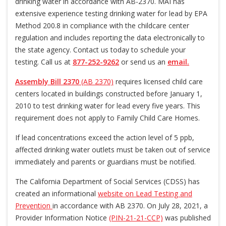
drinking water in accordance with AB-2370. MAI has
extensive experience testing drinking water for lead by EPA
Method 200.8 in compliance with the childcare center
regulation and includes reporting the data electronically to
the state agency. Contact us today to schedule your
testing. Call us at
877-252-9262
or send us an
email.
Assembly Bill 2370
(AB 2370)
requires licensed child care
centers located in buildings constructed before January 1,
2010 to test drinking water for lead every five years. This
requirement does not apply to Family Child Care Homes.
If lead concentrations exceed the action level of 5 ppb,
affected drinking water outlets must be taken out of service
immediately and parents or guardians must be notified.
The California Department of Social Services (CDSS) has
created an informational
website on Lead Testing and
Prevention
in accordance with AB 2370. On July 28, 2021, a
Provider Information Notice
(PIN-21-21-CCP)
was published