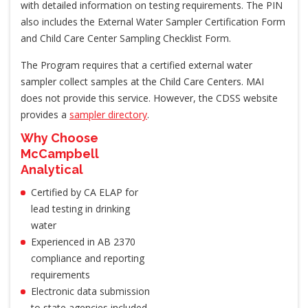
with detailed information on testing requirements. The PIN
also includes the External Water Sampler Certification Form
and Child Care Center Sampling Checklist Form.
The Program requires that a certified external water
sampler collect samples at the Child Care Centers. MAI
does not provide this service. However, the CDSS website
provides a
sampler directory
.
Why Choose
McCampbell
Analytical
Certified by CA ELAP for
lead testing in drinking
water
Experienced in AB 2370
compliance and reporting
requirements
Electronic data submission
to state agencies included