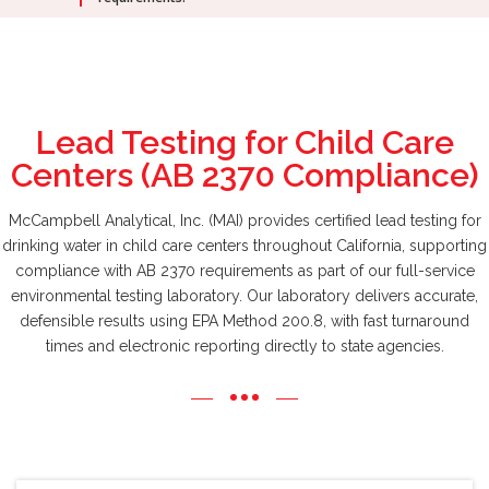
Lead Testing for Child Care
Centers (AB 2370 Compliance)
McCampbell Analytical, Inc. (MAI) provides certified lead testing for
drinking water
in child care centers throughout California, supporting
compliance with AB 2370 requirements as part of our full-service
environmental testing
laboratory. Our laboratory delivers accurate,
defensible results using EPA Method 200.8, with fast turnaround
times and electronic reporting directly to state agencies.