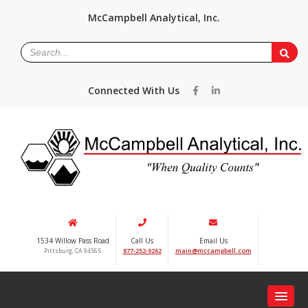
McCampbell Analytical, Inc.
Connected With Us
1534 Willow Pass Road
Call Us
Email Us
Pittsburg, CA 94565
877-252-9262
main@mccampbell.com