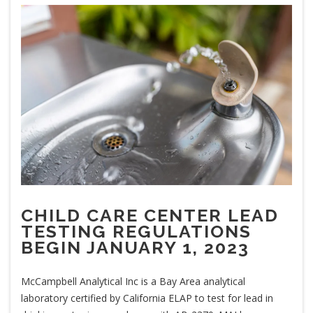
CHILD CARE CENTER LEAD
TESTING REGULATIONS
BEGIN JANUARY 1, 2023
McCampbell Analytical Inc is a Bay Area analytical
laboratory certified by California ELAP to test for lead in