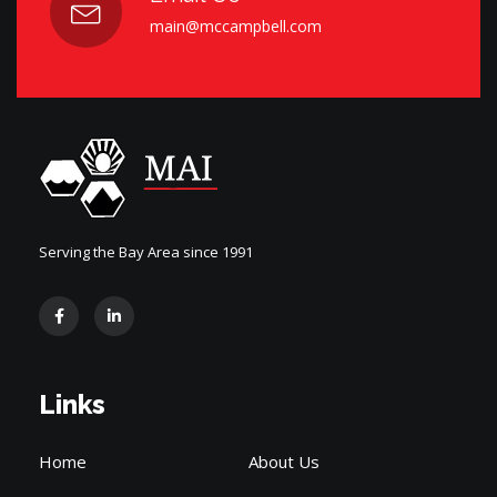
main@mccampbell.com
Serving the Bay Area since 1991
Links
Home
About Us