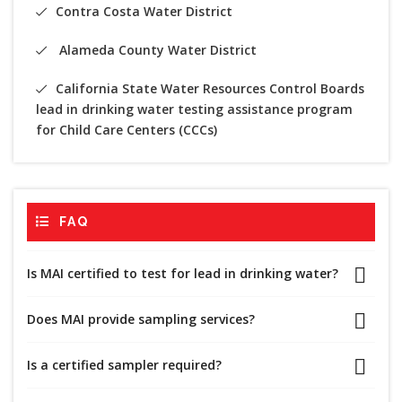
Contra Costa Water District
Alameda County Water District
California State Water Resources Control Boards
lead in drinking water testing assistance program
for Child Care Centers (CCCs)
FAQ
Is MAI certified to test for lead in drinking water?
Does MAI provide sampling services?
Is a certified sampler required?