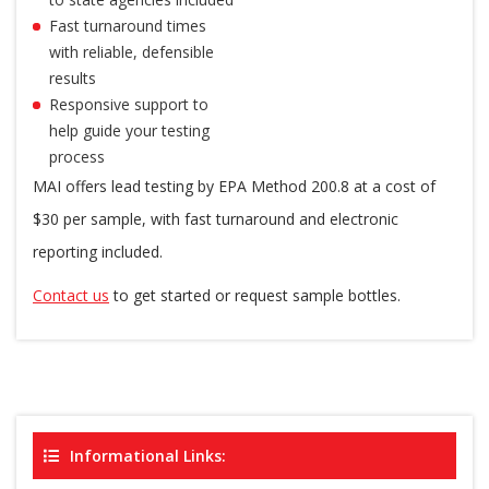
Fast turnaround times
with reliable, defensible
results
Responsive support to
help guide your testing
process
MAI offers lead testing by EPA Method 200.8 at a cost of
$30 per sample, with fast turnaround and electronic
reporting included.
Contact us
to get started or request sample bottles.
Informational Links: