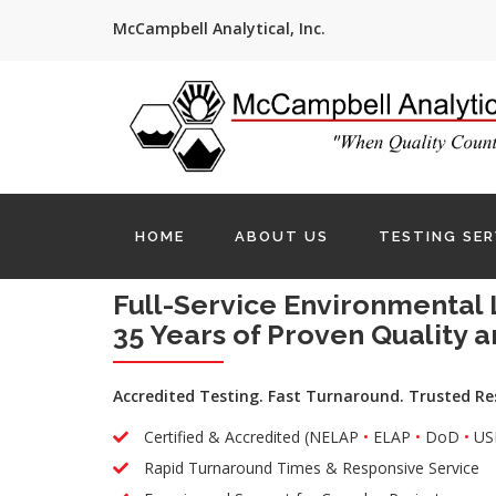
McCampbell Analytical, Inc.
HOME
ABOUT US
TESTING SER
Full-Service Environmental 
35 Years of Proven Quality a
Accredited Testing. Fast Turnaround. Trusted Re
Certified & Accredited (NELAP
•
ELAP
•
DoD
•
US
Rapid Turnaround Times & Responsive Service