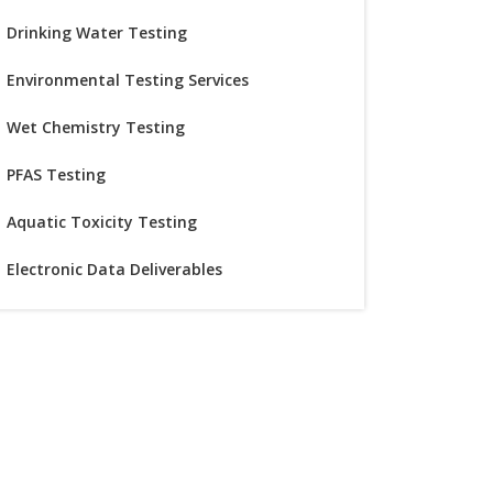
Drinking Water Testing
Environmental Testing Services
Wet Chemistry Testing
PFAS Testing
Aquatic Toxicity Testing
Electronic Data Deliverables