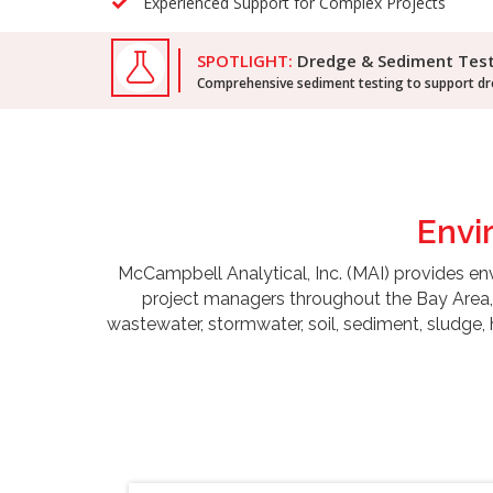
Experienced Support for Complex Projects
SPOTLIGHT:
Dredge & Sediment Tes
Comprehensive sediment testing to support dre
Envi
McCampbell Analytical, Inc. (MAI) provides envir
project managers throughout the Bay Area, 
wastewater, stormwater, soil, sediment, sludge,