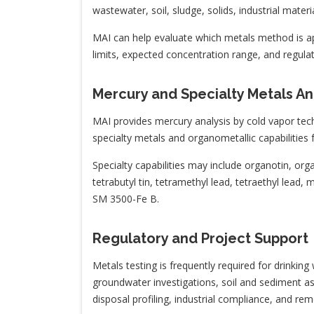
wastewater, soil, sludge, solids, industrial mater
MAI can help evaluate which metals method is ap
limits, expected concentration range, and regulat
Mercury and Specialty Metals An
MAI provides mercury analysis by cold vapor tec
specialty metals and organometallic capabilities 
Specialty capabilities may include organotin, 
tetrabutyl tin, tetramethyl lead, tetraethyl lead,
SM 3500-Fe B.
Regulatory and Project Support
Metals testing is frequently required for drinki
groundwater investigations, soil and sediment as
disposal profiling, industrial compliance, and re