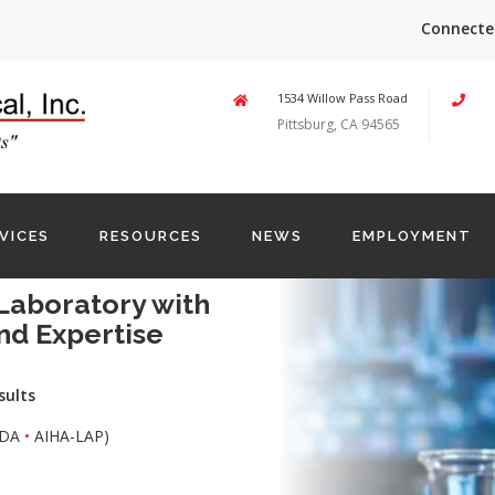
Connecte
1534 Willow Pass Road
Pittsburg, CA 94565
VICES
RESOURCES
NEWS
EMPLOYMENT
Laboratory with
nd Expertise
sults
DA
•
AIHA-LAP)