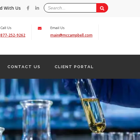
d With Us
Call Us
Email Us
877-252-9262
main@mccampbell.com
CONTACT US
CLIENT PORTAL