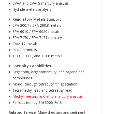
CVAA and CVAFS mercury analysis
Hydride metals analysis
Regulatory Metals Support
EPA 200.7 / EPA 200.8 metals
EPA 6010 / EPA 6020 metals
EPA 7470 / EPA 7471 mercury
CAM 17 metals
RCRA 8 metals
TTLC, STLC, and TCLP metals
Specialty Capabilities
Organotin, organomercury, and organolead
compounds
Mono- through tetrabutyl tin speciation
Tetramethyl lead and tetraethyl lead
Methyl mercury and ethyl mercury analysis
Ferrous iron by SM 3500-Fe B
Related Service:
Many dredging and sediment