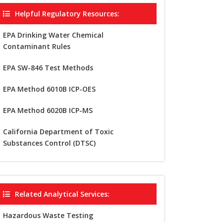
Helpful Regulatory Resources:
EPA Drinking Water Chemical
Contaminant Rules
EPA SW-846 Test Methods
EPA Method 6010B ICP-OES
EPA Method 6020B ICP-MS
California Department of Toxic
Substances Control (DTSC)
Related Analytical Services:
Hazardous Waste Testing