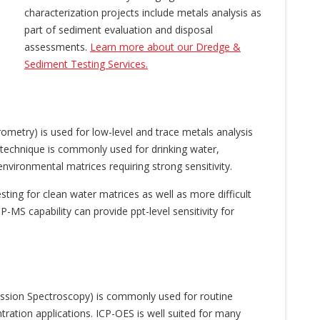
characterization projects include metals analysis as
part of sediment evaluation and disposal
assessments.
Learn more about our Dredge &
Sediment Testing Services.
metry) is used for low-level and trace metals analysis
s technique is commonly used for drinking water,
nvironmental matrices requiring strong sensitivity.
sting for clean water matrices as well as more difficult
-MS capability can provide ppt-level sensitivity for
ission Spectroscopy) is commonly used for routine
ration applications. ICP-OES is well suited for many