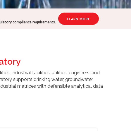
LEARN MORE
gulatory compliance requirements.
atory
 industrial facilities, utilities, engineers, and
atory supports drinking water, groundwater,
ustrial matrices with defensible analytical data