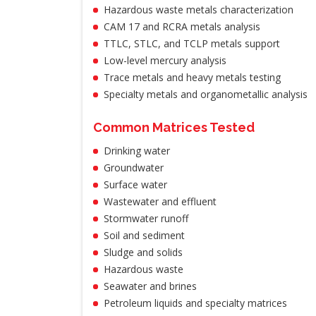
Hazardous waste metals characterization
CAM 17 and RCRA metals analysis
TTLC, STLC, and TCLP metals support
Low-level mercury analysis
Trace metals and heavy metals testing
Specialty metals and organometallic analysis
Common Matrices Tested
Drinking water
Groundwater
Surface water
Wastewater and effluent
Stormwater runoff
Soil and sediment
Sludge and solids
Hazardous waste
Seawater and brines
Petroleum liquids and specialty matrices