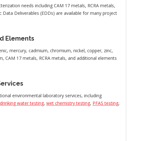
cterization needs including CAM 17 metals, RCRA metals,
c Data Deliverables (EDDs) are available for many project
d Elements
nic, mercury, cadmium, chromium, nickel, copper, zinc,
ium, CAM 17 metals, RCRA metals, and additional elements
Services
tional environmental laboratory services, including
drinking water testing
,
wet chemistry testing
,
PFAS testing
,