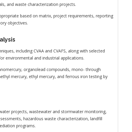
ials, and waste characterization projects.
propriate based on matrix, project requirements, reporting
ory objectives.
alysis
hniques, including CVAA and CVAFS, along with selected
for environmental and industrial applications.
organomercury, organolead compounds, mono- through
 methyl mercury, ethyl mercury, and ferrous iron testing by
ng water projects, wastewater and stormwater monitoring,
sessments, hazardous waste characterization, landfill
mediation programs.