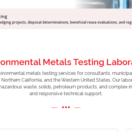
ting
dging projects, disposal determinations, beneficial reuse evaluations, and re
ronmental Metals Testing
Labor
onmental metals testing services for consultants, municipalities,
Northern California, and the Western United States. Our labor
 hazardous waste, solids, petroleum products, and complex ind
and responsive technical support.