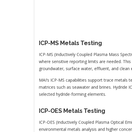
ICP-MS Metals Testing
ICP-MS (Inductively Coupled Plasma Mass Spectro
where sensitive reporting limits are needed. Thi
groundwater, surface water, effluent, and clean e
MAI’s ICP-MS capabilities support trace metals te
matrices such as seawater and brines. Hydride ICP
selected hydride-forming elements.
ICP-OES Metals Testing
ICP-OES (Inductively Coupled Plasma Optical Em
environmental metals analysis and higher concent