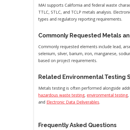
MAI supports California and federal waste chara
TTLC, STLC, and TCLP metals analysis. Electroni
types and regulatory reporting requirements.
Commonly Requested Metals an
Commonly requested elements include lead, arse
selenium, silver, barium, iron, manganese, sod
based on project requirements.
Related Environmental Testing 
Metals testing is often performed alongside addi
hazardous waste testing
,
environmental testing
,
and
Electronic Data Deliverables
.
Frequently Asked Questions