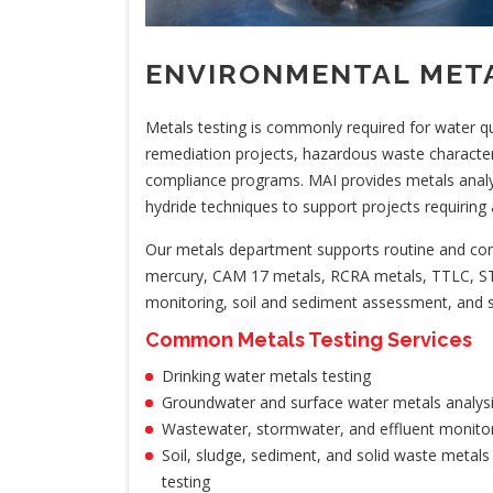
ENVIRONMENTAL META
Metals testing is commonly required for water qual
remediation projects, hazardous waste characteriz
compliance programs. MAI provides metals anal
hydride techniques to support projects requiring 
Our metals department supports routine and comp
mercury, CAM 17 metals, RCRA metals, TTLC, ST
monitoring, soil and sediment assessment, and s
Common Metals Testing Services
Drinking water metals testing
Groundwater and surface water metals analys
Wastewater, stormwater, and effluent monito
Soil, sludge, sediment, and solid waste metals
testing