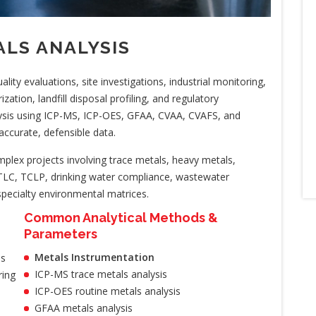
LS ANALYSIS
ity evaluations, site investigations, industrial monitoring,
ation, landfill disposal profiling, and regulatory
ysis using ICP-MS, ICP-OES, GFAA, CVAA, CVAFS, and
accurate, defensible data.
lex projects involving trace metals, heavy metals,
LC, TCLP, drinking water compliance, wastewater
pecialty environmental matrices.
Common Analytical Methods &
Parameters
Metals Instrumentation
is
ICP-MS trace metals analysis
ring
ICP-OES routine metals analysis
GFAA metals analysis