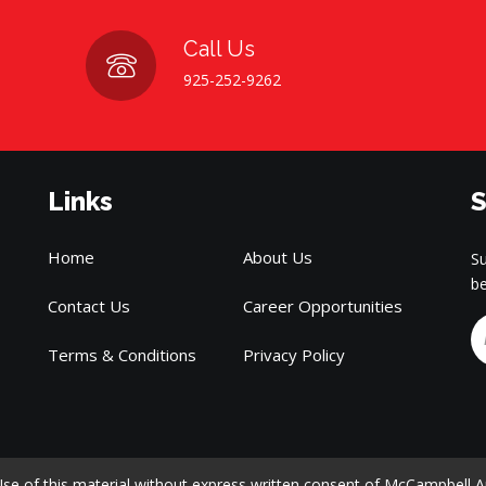
Call Us
925-252-9262
Links
S
Home
About Us
Su
be
Contact Us
Career Opportunities
Terms & Conditions
Privacy Policy
e of this material without express written consent of McCampbell Analy