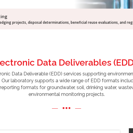
ting
dging projects, disposal determinations, beneficial reuse evaluations, and re
lectronic Data
Deliverables (EDD
onic Data Deliverable (EDD) services supporting environmental c
. Our laboratory supports a wide range of EDD formats incl
reporting formats for groundwater, soil, drinking water, waste
environmental monitoring projects.