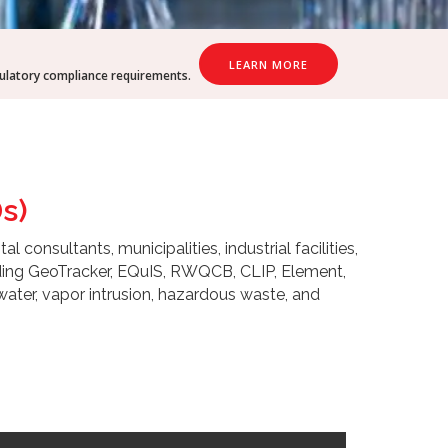
LEARN MORE
gulatory compliance requirements.
s)
onsultants, municipalities, industrial facilities,
uding GeoTracker, EQuIS, RWQCB, CLIP, Element,
water, vapor intrusion, hazardous waste, and