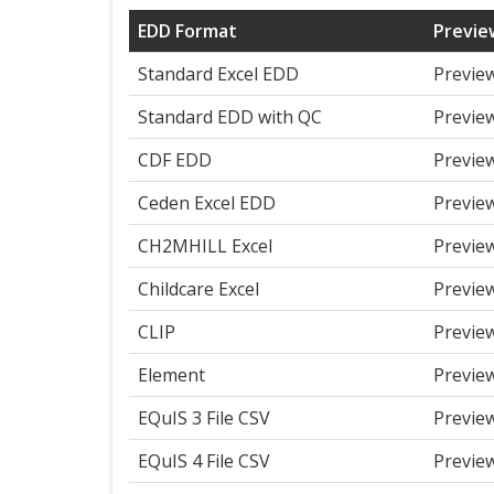
EDD Format
Previe
Standard Excel EDD
Previe
Standard EDD with QC
Previe
CDF EDD
Previe
Ceden Excel EDD
Previe
CH2MHILL Excel
Previe
Childcare Excel
Previe
CLIP
Previe
Element
Previe
EQuIS 3 File CSV
Previe
EQuIS 4 File CSV
Previe