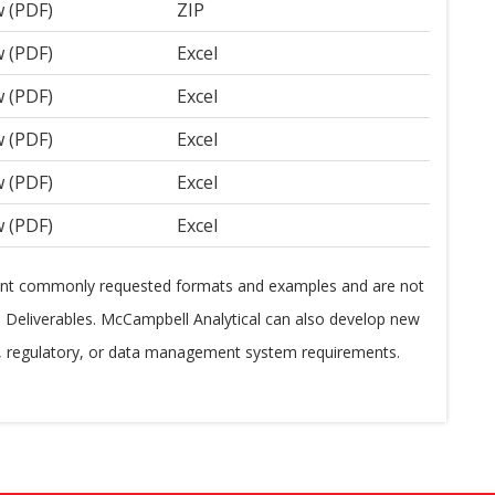
w (PDF)
ZIP
w (PDF)
Excel
w (PDF)
Excel
w (PDF)
Excel
w (PDF)
Excel
w (PDF)
Excel
ent commonly requested formats and examples and are not
ta Deliverables. McCampbell Analytical can also develop new
t, regulatory, or data management system requirements.