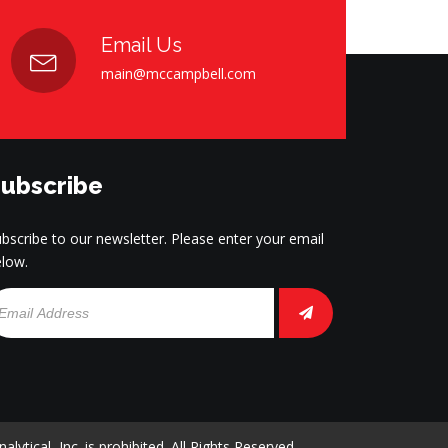
Email Us
main@mccampbell.com
ubscribe
bscribe to our newsletter. Please enter your email
low.
tical, Inc. is prohibited. All Rights Reserved.