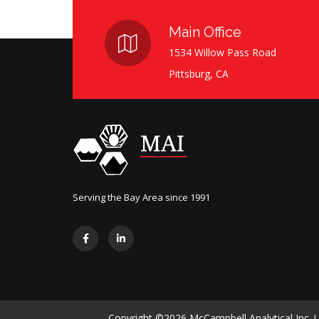
Main Office
1534 Willow Pass Road
Pittsburg, CA
Serving the Bay Area since 1991
Copyright ©
2026 McCampbell Analytical Inc. Us