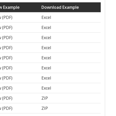
w Example
Download Example
w (PDF)
Excel
w (PDF)
Excel
w (PDF)
Excel
w (PDF)
Excel
w (PDF)
Excel
w (PDF)
Excel
w (PDF)
Excel
w (PDF)
Excel
w (PDF)
ZIP
w (PDF)
ZIP