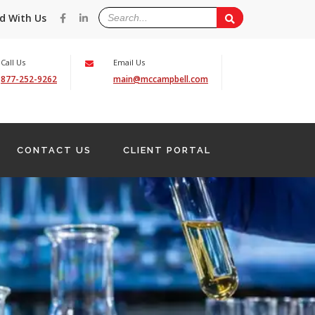
d With Us
Call Us
Email Us
877-252-9262
main@mccampbell.com
CONTACT US
CLIENT PORTAL