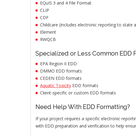
EQuIS 3 and 4 File Format
CLIP
CDF
Childcare (Includes electronic reporting to state
Element
RWQCB
Specialized or Less Common EDD 
EPA Region II EDD
DMMO EDD formats
CEDEN EDD formats
Aquatic Toxicity
EDD formats
Client-specific or custom EDD formats
Need Help With EDD Formatting?
If your project requires a specific electronic repor
with EDD preparation and verification to help ensu