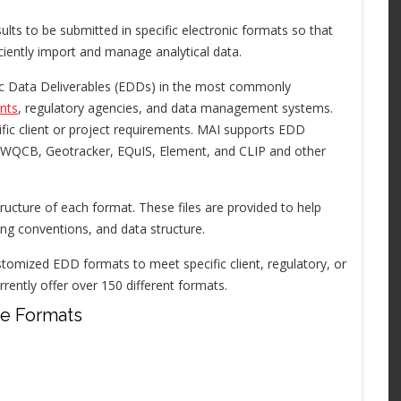
ults to be submitted in specific electronic formats so that
ciently import and manage analytical data.
nic Data Deliverables (EDDs) in the most commonly
nts
, regulatory agencies, and data management systems.
ic client or project requirements. MAI supports EDD
RWQCB, Geotracker, EQuIS, Element, and CLIP and other
ructure of each format. These files are provided to help
ng conventions, and data structure.
tomized EDD formats to meet specific client, regulatory, or
ntly offer over 150 different formats.
le Formats