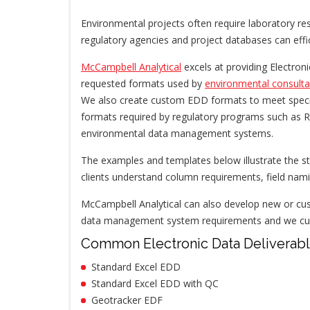
Environmental projects often require laboratory res
regulatory agencies and project databases can effi
McCampbell Analytical
excels at providing Electro
requested formats used by
environmental consulta
We also create custom EDD formats to meet specif
formats required by regulatory programs such as 
environmental data management systems.
The examples and templates below illustrate the st
clients understand column requirements, field nami
McCampbell Analytical can also develop new or cus
data management system requirements and we curre
Common Electronic Data Deliverab
Standard Excel EDD
Standard Excel EDD with QC
Geotracker EDF