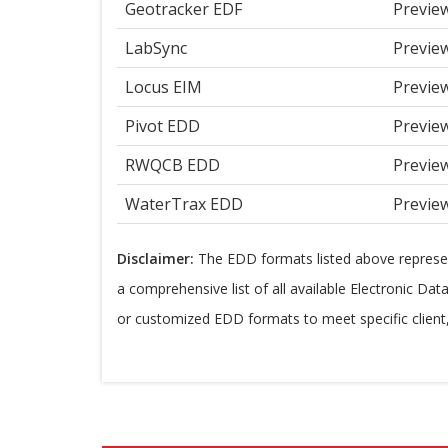
Geotracker EDF
Previe
LabSync
Previe
Locus EIM
Previe
Pivot EDD
Previe
RWQCB EDD
Previe
WaterTrax EDD
Previe
Disclaimer:
The EDD formats listed above repres
a comprehensive list of all available Electronic Da
or customized EDD formats to meet specific clien