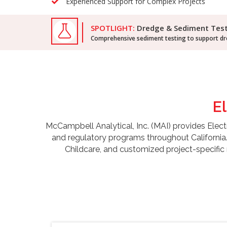
Experienced Support for Complex Projects
SPOTLIGHT:
Dredge & Sediment Tes
Comprehensive sediment testing to support dre
E
McCampbell Analytical, Inc. (MAI) provides Electr
and regulatory programs throughout California
Childcare, and customized project-specific 