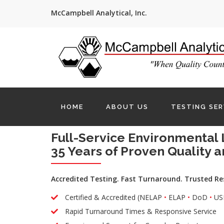
McCampbell Analytical, Inc.
HOME
ABOUT US
TESTING SER
Full-Service Environmental 
35 Years of Proven Quality a
Accredited Testing. Fast Turnaround. Trusted Re
Certified & Accredited (NELAP
•
ELAP
•
DoD
•
US
Rapid Turnaround Times & Responsive Service