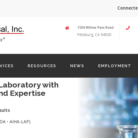
Connecte
1534 Willow Pass Road
Pittsburg, CA 94565
VICES
RESOURCES
NEWS
EMPLOYMENT
Laboratory with
nd Expertise
sults
DA
•
AIHA-LAP)