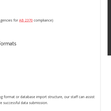
 agencies for
AB 2370
compliance)
Formats
ting format or database import structure, our staff can assist
re successful data submission.