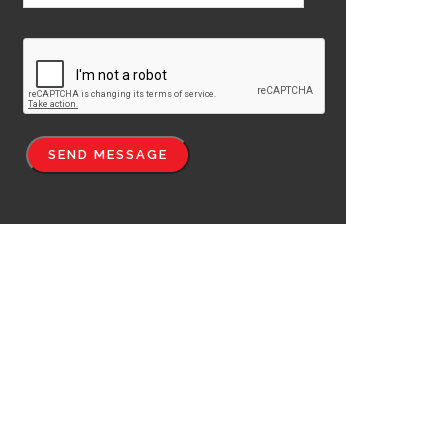
SEND MESSAGE