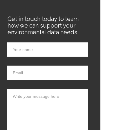
Get in touch today to learn
how we can support your
environmental data needs.