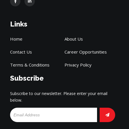
Links
Home
About Us
Contact Us
Career Opportunities
Terms & Conditions
Privacy Policy
Subscribe
Subscribe to our newsletter. Please enter your email
below.