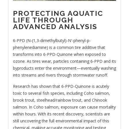
PROTECTING AQUATIC
LIFE THROUGH
ADVANCED ANALYSIS
6-PPD (N-(1,3-dimethylbutyl)-N′-phenyl-p-
phenylenediamine) is a common tire additive that
transforms into 6-PPD-Quinone when exposed to
ozone. As tires wear, particles containing 6-PPD and its
byproducts enter the environment—eventually washing
into streams and rivers through stormwater runoff.
Research has shown that 6-PPD-Quinone is acutely
toxic to several fish species, including Coho salmon,
brook trout, steelhead/rainbow trout, and Chinook
salmon. In Coho salmon, exposure can cause mortality
within hours. With its recent discovery, scientists are
still uncovering the full environmental impact of this
chemical, making accurate monitoring and testing