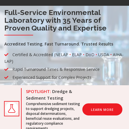
Full-Service Environmental
Laboratory with 35 Years of
Proven Quality and Expertise
Accredited Testing. Fast Turnaround. Trusted Results
Certified & Accredited (NELAP
•
ELAP
•
DoD
•
USDA
•
AIHA-
LAP)
Rapid Turnaround Times & Responsive Service
Experienced Support for Complex Projects
SPOTLIGHT:
Dredge &
Sediment Testing
Comprehensive sediment testing
to support dredging projects,
LEARN MORE
disposal determinations,
beneficial reuse evaluations, and
regulatory compliance
requirements.