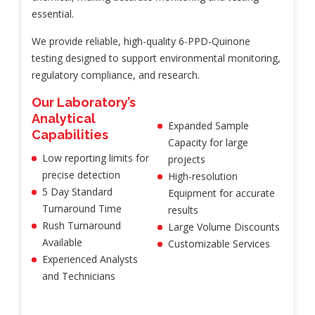
essential.
We provide reliable, high-quality 6-PPD-Quinone
testing designed to support environmental monitoring,
regulatory compliance, and research.
Our Laboratory’s
Analytical
Expanded Sample
Capabilities
Capacity for large
Low reporting limits for
projects
precise detection
High-resolution
5 Day Standard
Equipment for accurate
Turnaround Time
results
Rush Turnaround
Large Volume Discounts
Available
Customizable Services
Experienced Analysts
and Technicians