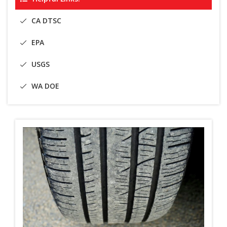
CA DTSC
EPA
USGS
WA DOE