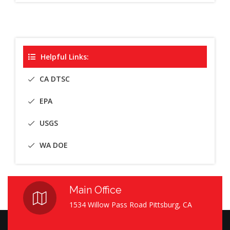
Helpful Links:
CA DTSC
EPA
USGS
WA DOE
Main Office
1534 Willow Pass Road Pittsburg, CA