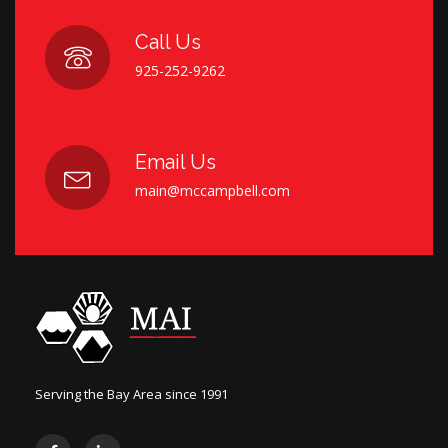
Call Us
925-252-9262
Email Us
main@mccampbell.com
Serving the Bay Area since 1991