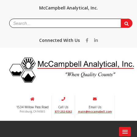
McCampbell Analytical, Inc.
Connected With Us
1534 Willow Pass Road
Call Us
Email Us
Pittsburg, CA 94565
877-252-9262
main@mccampbell.com