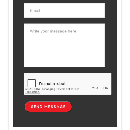
SEND MESSAGE