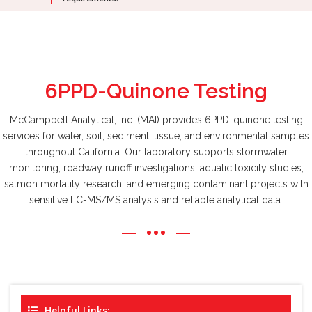
6PPD-Quinone
Testing
McCampbell Analytical, Inc. (MAI) provides 6PPD-quinone testing
services for water, soil, sediment, tissue, and environmental samples
throughout California. Our laboratory supports stormwater
monitoring, roadway runoff investigations, aquatic toxicity studies,
salmon mortality research, and emerging contaminant projects with
sensitive LC-MS/MS analysis and reliable analytical data.
Helpful Links: