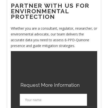
PARTNER WITH US FOR
ENVIRONMENTAL
PROTECTION
Whether you are a consultant, regulator, researcher, or
environmental advocate, our team delivers the
accurate data you need to assess 6-PPD-Quinone
presence and guide mitigation strategies.
Request More Information