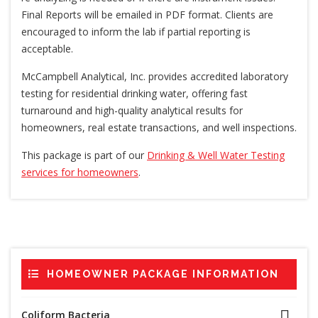
Final Reports will be emailed in PDF format. Clients are
encouraged to inform the lab if partial reporting is
acceptable.
McCampbell Analytical, Inc. provides accredited laboratory
testing for residential drinking water, offering fast
turnaround and high-quality analytical results for
homeowners, real estate transactions, and well inspections.
This package is part of our
Drinking & Well Water Testing
services for homeowners
.
HOMEOWNER PACKAGE INFORMATION
Coliform Bacteria