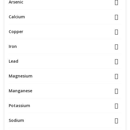
Arsenic
Calcium
Copper
Iron
Lead
Magnesium
Manganese
Potassium
Sodium