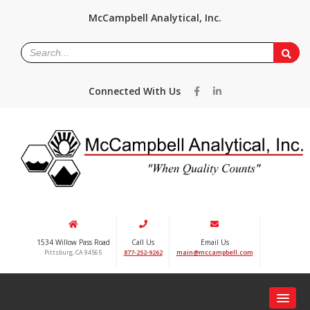
McCampbell Analytical, Inc.
Connected With Us
1534 Willow Pass Road
Call Us
Email Us
Pittsburg, CA 94565
877-252-9262
main@mccampbell.com