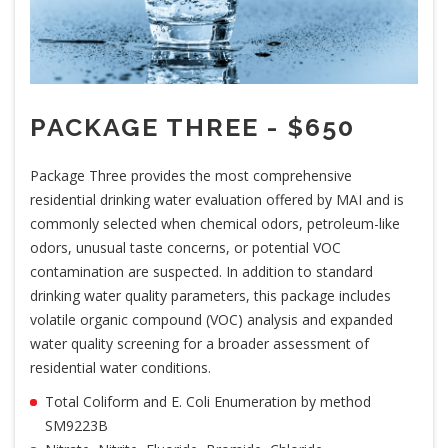
PACKAGE THREE - $650
Package Three provides the most comprehensive
residential drinking water evaluation offered by MAI and is
commonly selected when chemical odors, petroleum-like
odors, unusual taste concerns, or potential VOC
contamination are suspected. In addition to standard
drinking water quality parameters, this package includes
volatile organic compound (VOC) analysis and expanded
water quality screening for a broader assessment of
residential water conditions.
Total Coliform and E. Coli Enumeration by method
SM9223B