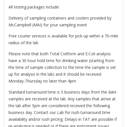
All testing packages include:
Delivery of sampling containers and coolers provided by
McCampbell (MAI) for your sampling event
Free courier services is available for pick-up within a 70-mile
radius of the lab
Please note that both Total Coliform and E.Coli analysis
have a 30 hour hold time for drinking water (starting from
the time of sample collection to the time the sample is set
up for analysis in the lab) and it should be received
Monday-Thursday no later than 4pm.
Standard turnaround time is 5 business days from the date
samples are received at the lab. Any samples that arrive at
the lab after 5pm are considered received the following
business day. Contact our Lab for rush turnaround time
availability and/or rush pricing. Delays in TAT are possible if
re-analyzing is needed or if there are instrument issues.