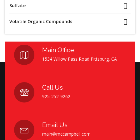
Sulfate
Volatile Organic Compounds
Main Office
1534 Willow Pass Road Pittsburg, CA
Call Us
925-252-9262
Email Us
main@mccampbell.com