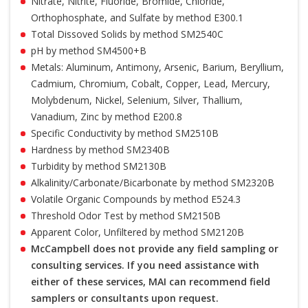
Nitrate, Nitrite, Fluoride, Bromide, Chloride,
Orthophosphate, and Sulfate by method E300.1
Total Dissoved Solids by method SM2540C
pH by method SM4500+B
Metals: Aluminum, Antimony, Arsenic, Barium, Beryllium,
Cadmium, Chromium, Cobalt, Copper, Lead, Mercury,
Molybdenum, Nickel, Selenium, Silver, Thallium,
Vanadium, Zinc by method E200.8
Specific Conductivity by method SM2510B
Hardness by method SM2340B
Turbidity by method SM2130B
Alkalinity/Carbonate/Bicarbonate by method SM2320B
Volatile Organic Compounds by method E524.3
Threshold Odor Test by method SM2150B
Apparent Color, Unfiltered by method SM2120B
McCampbell does not provide any field sampling or
consulting services. If you need assistance with
either of these services, MAI can recommend field
samplers or consultants upon request.