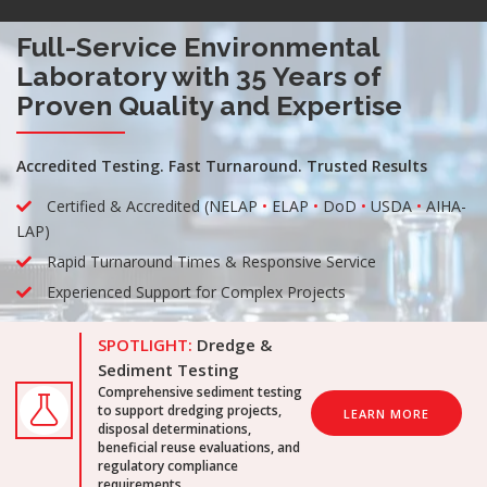
Full-Service Environmental
Laboratory with 35 Years of
Proven Quality and Expertise
Accredited Testing. Fast Turnaround. Trusted Results
Certified & Accredited (NELAP
•
ELAP
•
DoD
•
USDA
•
AIHA-
LAP)
Rapid Turnaround Times & Responsive Service
Experienced Support for Complex Projects
SPOTLIGHT:
Dredge &
Sediment Testing
Comprehensive sediment testing
to support dredging projects,
LEARN MORE
disposal determinations,
beneficial reuse evaluations, and
regulatory compliance
requirements.