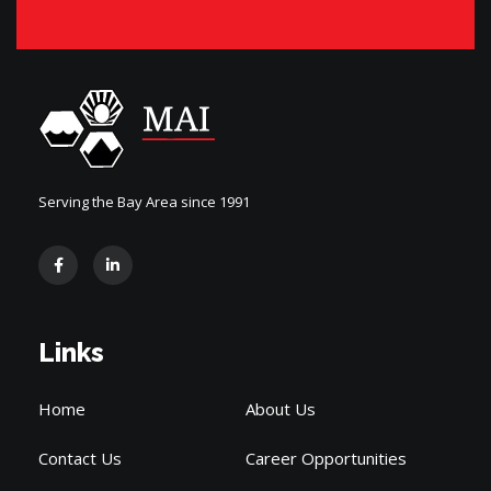
Serving the Bay Area since 1991
Links
Home
About Us
Contact Us
Career Opportunities