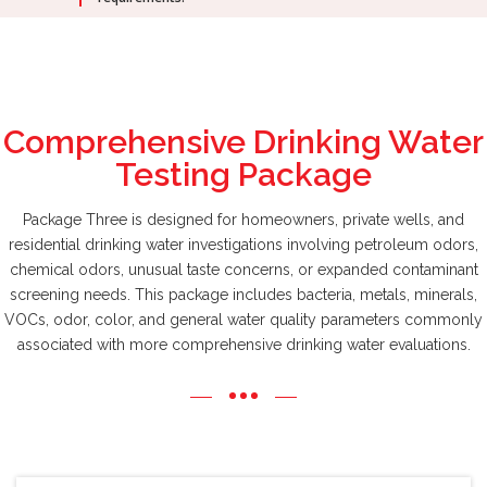
Comprehensive Drinking Water
Testing Package
Package Three is designed for homeowners, private wells, and
residential drinking water investigations involving petroleum odors,
chemical odors, unusual taste concerns, or expanded contaminant
screening needs. This package includes bacteria, metals, minerals,
VOCs, odor, color, and general water quality parameters commonly
associated with more comprehensive drinking water evaluations.