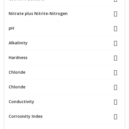
Nitrate plus Nitrite-Nitrogen
pH
Alkalinity
Hardness
Chloride
Chloride
Conductivity
Corrosivity Index