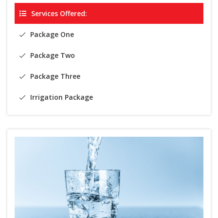
Services Offered:
Package One
Package Two
Package Three
Irrigation Package